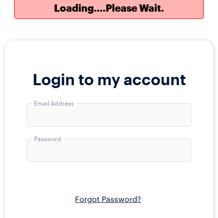
Loading....Please Wait.
Draws every Tuesday and Friday at 11:00
Login to my account
pm EST.
Email Address
Email
Address
Password
Password
Forgot Password?