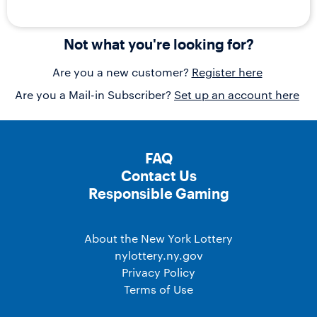
Not what you're looking for?
Are you a new customer?
Register here
Are you a Mail-in Subscriber?
Set up an account here
FAQ
Contact Us
Responsible Gaming
About the New York Lottery
nylottery.ny.gov
Privacy Policy
Terms of Use